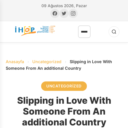
09 Ağustos 2026, Pazar
Anasayfa
›
Uncategorized
›
Slipping in Love With
Someone From An additional Country
UNCATEGORIZED
RI
Slipping in Love With
Someone From An
additional Country