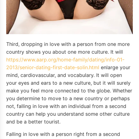
Third, dropping in love with a person from one more
country shows you about one more culture. It will
https://www.aarp.org/home-family/dating/info-01-
2013/senior-dating-first-date-solin.html
enlarge your
mind, cardiovascular, and vocabulary. It will open
your eyes and ears to a new culture, but it will surely
make you feel more connected to the globe. Whether
you determine to move to a new country or perhaps
not, falling in love with an individual from a second
country can help you understand some other culture
and be a better tourist.
Falling in love with a person right from a second