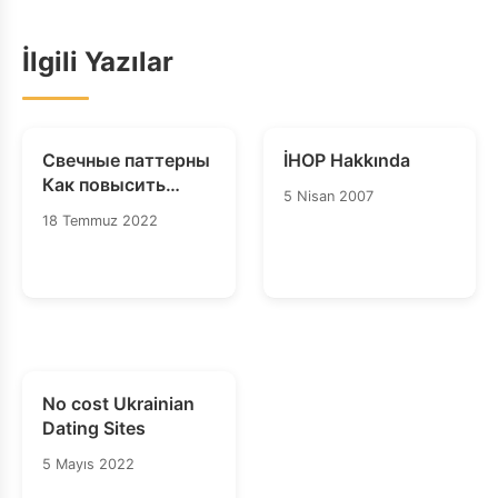
İlgili Yazılar
Свечные паттерны
İHOP Hakkında
Как повысить
5 Nisan 2007
точность свечных
18 Temmuz 2022
паттернов
No cost Ukrainian
Dating Sites
5 Mayıs 2022