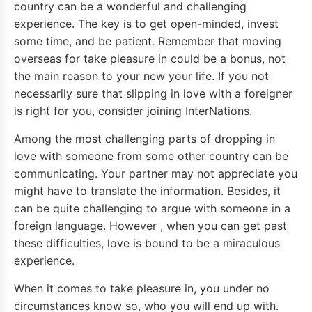
country can be a wonderful and challenging
experience. The key is to get open-minded, invest
some time, and be patient. Remember that moving
overseas for take pleasure in could be a bonus, not
the main reason to your new your life. If you not
necessarily sure that slipping in love with a foreigner
is right for you, consider joining InterNations.
Among the most challenging parts of dropping in
love with someone from some other country can be
communicating. Your partner may not appreciate you
might have to translate the information. Besides, it
can be quite challenging to argue with someone in a
foreign language. However , when you can get past
these difficulties, love is bound to be a miraculous
experience.
When it comes to take pleasure in, you under no
circumstances know so, who you will end up with.