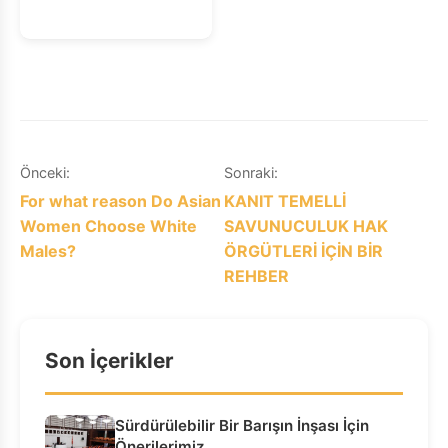
Yazı
Önceki:
Sonraki:
For what reason Do Asian
KANIT TEMELLİ
gezinmesi
Women Choose White
SAVUNUCULUK HAK
Males?
ÖRGÜTLERİ İÇİN BİR
REHBER
Son İçerikler
Sürdürülebilir Bir Barışın İnşası İçin
Önerilerimiz…