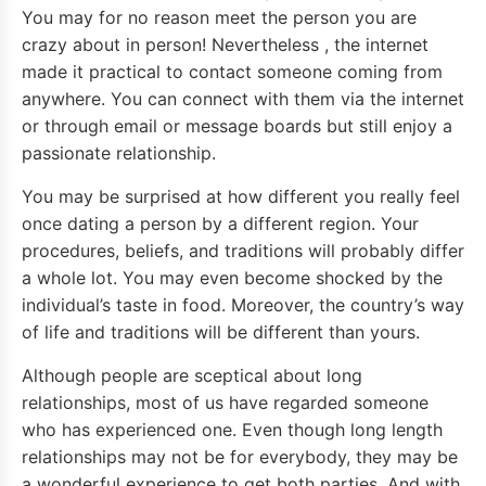
You may for no reason meet the person you are
crazy about in person! Nevertheless , the internet
made it practical to contact someone coming from
anywhere. You can connect with them via the internet
or through email or message boards but still enjoy a
passionate relationship.
You may be surprised at how different you really feel
once dating a person by a different region. Your
procedures, beliefs, and traditions will probably differ
a whole lot. You may even become shocked by the
individual’s taste in food. Moreover, the country’s way
of life and traditions will be different than yours.
Although people are sceptical about long
relationships, most of us have regarded someone
who has experienced one. Even though long length
relationships may not be for everybody, they may be
a wonderful experience to get both parties. And with