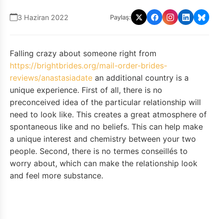
3 Haziran 2022
Paylaş:
Falling crazy about someone right from
https://brightbrides.org/mail-order-brides-
reviews/anastasiadate
an additional country is a
unique experience. First of all, there is no
preconceived idea of the particular relationship will
need to look like. This creates a great atmosphere of
spontaneous like and no beliefs. This can help make
a unique interest and chemistry between your two
people. Second, there is no termes conseillés to
worry about, which can make the relationship look
and feel more substance.