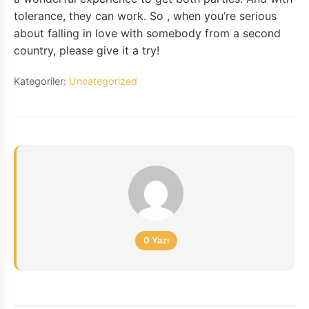
tolerance, they can work. So , when you’re serious
about falling in love with somebody from a second
country, please give it a try!
Kategoriler:
Uncategorized
0 Yazı