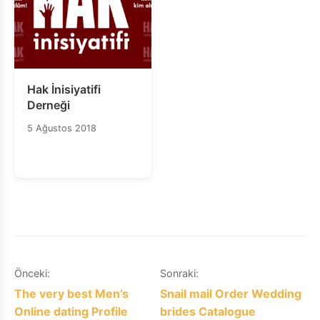
Hak İnisiyatifi
Derneği
5 Ağustos 2018
Yazı
Önceki:
Sonraki:
The very best Men’s
Snail mail Order Wedding
gezinmesi
Online dating Profile
brides Catalogue