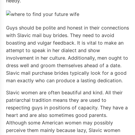
needy.
Guys should be polite and honest in their connections
with Slavic mail buy brides. They need to avoid
boasting and vulgar feedback. It is vital to make an
attempt to speak in her dialect and show
involvement in her culture. Additionally, men ought to
dress well and groom themselves ahead of a date.
Slavic mail purchase brides typically look for a good
man exactly who can produce a lasting dedication.
Slavic women are often beautiful and kind. All their
patriarchal tradition means they are used to
respecting guys in positions of capacity. They have a
heart and are also sometimes good parents.
Although some American women may possibly
perceive them mainly because lazy, Slavic women