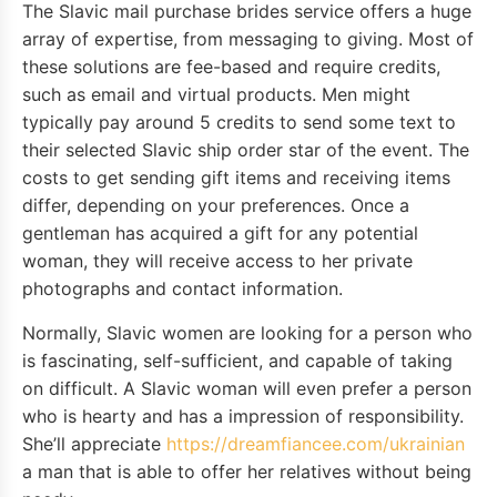
The Slavic mail purchase brides service offers a huge
array of expertise, from messaging to giving. Most of
these solutions are fee-based and require credits,
such as email and virtual products. Men might
typically pay around 5 credits to send some text to
their selected Slavic ship order star of the event. The
costs to get sending gift items and receiving items
differ, depending on your preferences. Once a
gentleman has acquired a gift for any potential
woman, they will receive access to her private
photographs and contact information.
Normally, Slavic women are looking for a person who
is fascinating, self-sufficient, and capable of taking
on difficult. A Slavic woman will even prefer a person
who is hearty and has a impression of responsibility.
She’ll appreciate
https://dreamfiancee.com/ukrainian
a man that is able to offer her relatives without being