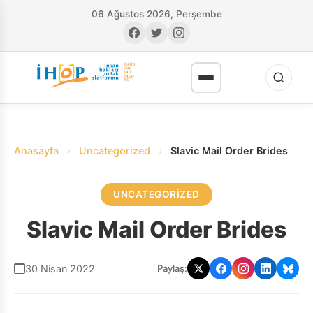
06 Ağustos 2026, Perşembe
Anasayfa
›
Uncategorized
›
Slavic Mail Order Brides
UNCATEGORIZED
RI
Slavic Mail Order Brides
30 Nisan 2022
Paylaş: