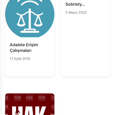
Sobriety
Anniversary Card
5 Mayıs 2022
Banyan Pompano
Adalete Erişim
Çalışmaları
17 Eylül 2019