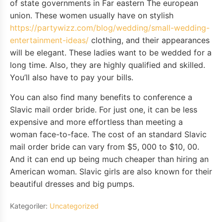
of state governments in Far eastern The european
union. These women usually have on stylish
https://partywizz.com/blog/wedding/small-wedding-
entertainment-ideas/
clothing, and their appearances
will be elegant. These ladies want to be wedded for a
long time. Also, they are highly qualified and skilled.
You’ll also have to pay your bills.
You can also find many benefits to conference a
Slavic mail order bride. For just one, it can be less
expensive and more effortless than meeting a
woman face-to-face. The cost of an standard Slavic
mail order bride can vary from $5, 000 to $10, 00.
And it can end up being much cheaper than hiring an
American woman. Slavic girls are also known for their
beautiful dresses and big pumps.
Kategoriler:
Uncategorized