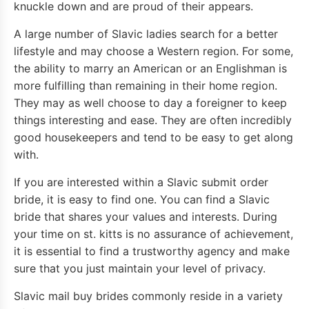
knuckle down and are proud of their appears.
A large number of Slavic ladies search for a better
lifestyle and may choose a Western region. For some,
the ability to marry an American or an Englishman is
more fulfilling than remaining in their home region.
They may as well choose to day a foreigner to keep
things interesting and ease. They are often incredibly
good housekeepers and tend to be easy to get along
with.
If you are interested within a Slavic submit order
bride, it is easy to find one. You can find a Slavic
bride that shares your values and interests. During
your time on st. kitts is no assurance of achievement,
it is essential to find a trustworthy agency and make
sure that you just maintain your level of privacy.
Slavic mail buy brides commonly reside in a variety