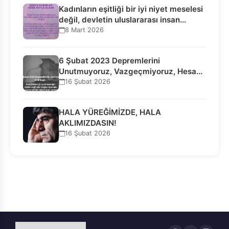
Kadınların eşitliği bir iyi niyet meselesi
değil, devletin uluslararası insan…
8 Mart 2026
6 Şubat 2023 Depremlerini
Unutmuyoruz, Vazgeçmiyoruz, Hesap
Sorulmasını İstiyoruz!
16 Şubat 2026
HALA YÜREĞİMİZDE, HALA
AKLIMIZDASIN!
16 Şubat 2026