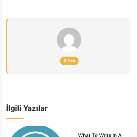
0 Yazı
İlgili Yazılar
What To Write In A