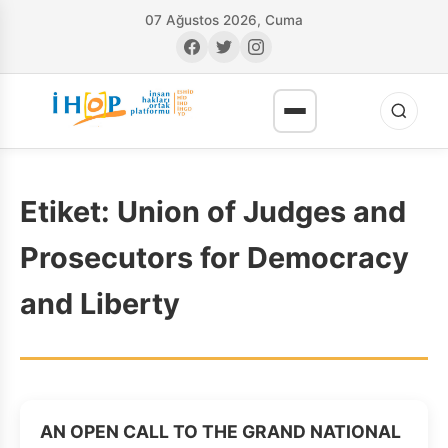
07 Ağustos 2026, Cuma
Etiket:
Union of Judges and
Prosecutors for Democracy
and Liberty
RI
AN OPEN CALL TO THE GRAND NATIONAL