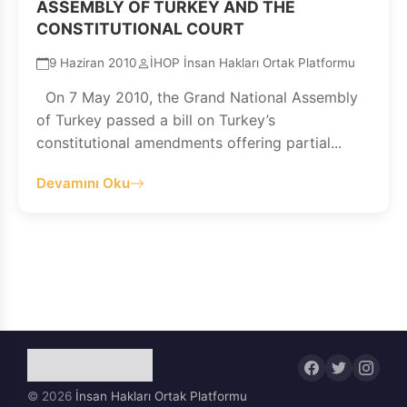
ASSEMBLY OF TURKEY AND THE
CONSTITUTIONAL COURT
9 Haziran 2010
İHOP İnsan Hakları Ortak Platformu
On 7 May 2010, the Grand National Assembly
of Turkey passed a bill on Turkey’s
constitutional amendments offering partial...
Devamını Oku
© 2026
İnsan Hakları Ortak Platformu