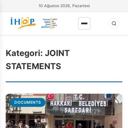
10 Ağustos 2026, Pazartesi
Kategori:
JOINT
STATEMENTS
DOCUMENTS