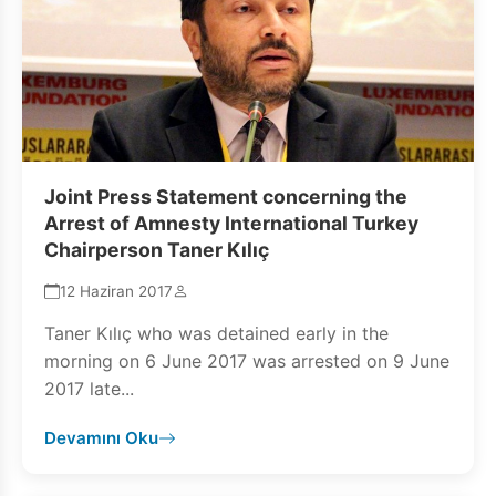
Joint Press Statement concerning the
Arrest of Amnesty International Turkey
Chairperson Taner Kılıç
12 Haziran 2017
Taner Kılıç who was detained early in the
morning on 6 June 2017 was arrested on 9 June
2017 late...
Devamını Oku