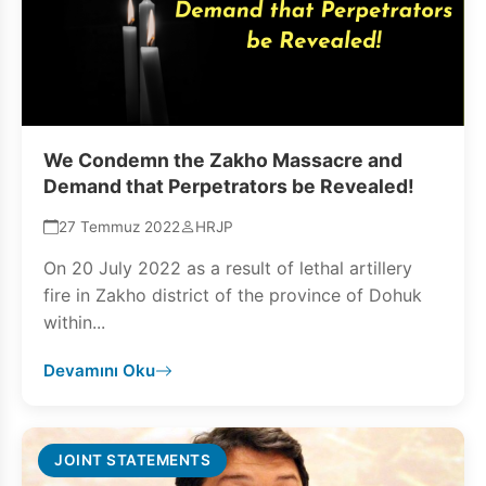
We Condemn the Zakho Massacre and
Demand that Perpetrators be Revealed!
27 Temmuz 2022
HRJP
On 20 July 2022 as a result of lethal artillery
fire in Zakho district of the province of Dohuk
within...
Devamını Oku
JOINT STATEMENTS