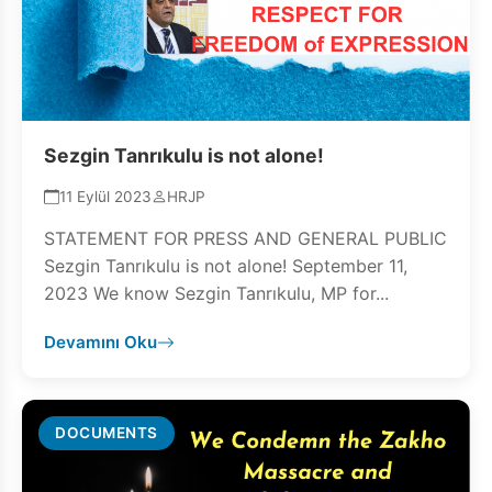
Sezgin Tanrıkulu is not alone!
11 Eylül 2023
HRJP
STATEMENT FOR PRESS AND GENERAL PUBLIC
Sezgin Tanrıkulu is not alone! September 11,
2023 We know Sezgin Tanrıkulu, MP for...
Devamını Oku
DOCUMENTS