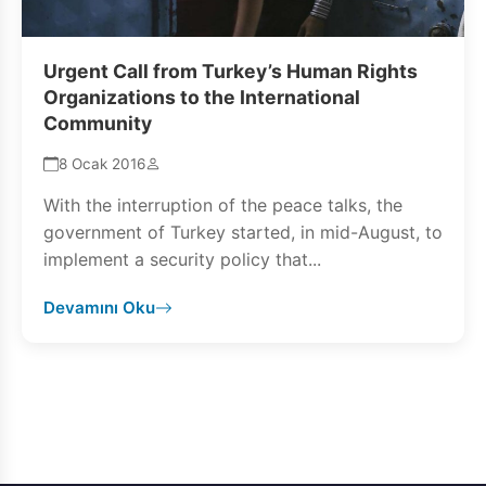
Urgent Call from Turkey’s Human Rights
Organizations to the International
Community
8 Ocak 2016
With the interruption of the peace talks, the
government of Turkey started, in mid-August, to
implement a security policy that...
Devamını Oku