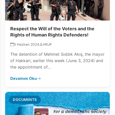
Respect the Will of the Voters and the
Rights of Human Rights Defenders!
5 Haziran 2024
HRJP
The detention of Mehmet Sıddık Akış, the mayor
of Hakkari, earlier this week (June 3, 2024) and
the appointment of...
Devamını Oku
DOCUMENTS