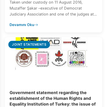
Taken under custody on 11 August 2016,
Muzaffer Şakar –executive of Democrat
Judiciary Association and one of the judges at...
Devamını Oku
JOINT STATEMENTS
Government statement regarding the
establishment of the Human Rights and
Equality Institution of Turkey: the issue of