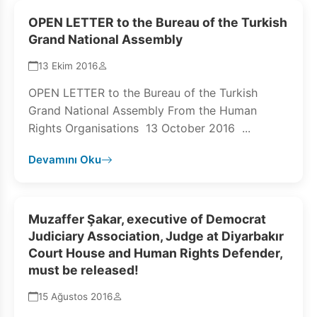
OPEN LETTER to the Bureau of the Turkish
Grand National Assembly
13 Ekim 2016
OPEN LETTER to the Bureau of the Turkish
Grand National Assembly From the Human
Rights Organisations 13 October 2016 ...
Devamını Oku
Muzaffer Şakar, executive of Democrat
Judiciary Association, Judge at Diyarbakır
Court House and Human Rights Defender,
must be released!
15 Ağustos 2016