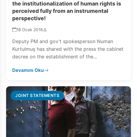
the institutionalization of human rights is
perceived fully from an instrumental
perspective!
18 Ocak 2016
Deputy PM and gov’t spokesperson Numan
Kurtulmuş has shared with the press the cabinet
decree on the establishment of the...
Devamını Oku
JOINT STATEMENTS