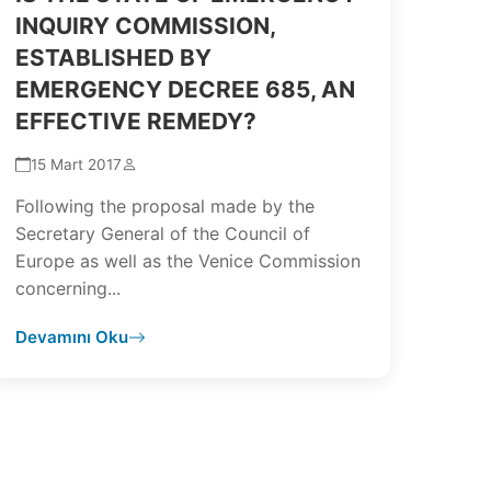
INQUIRY COMMISSION,
ESTABLISHED BY
EMERGENCY DECREE 685, AN
EFFECTIVE REMEDY?
15 Mart 2017
Following the proposal made by the
Secretary General of the Council of
Europe as well as the Venice Commission
concerning...
Devamını Oku