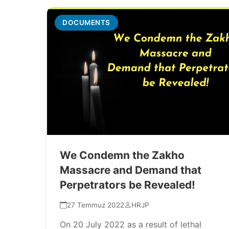
DOCUMENTS
We Condemn the Zakho
Massacre and Demand that
Perpetrators be Revealed!
27 Temmuz 2022
HRJP
On 20 July 2022 as a result of lethal