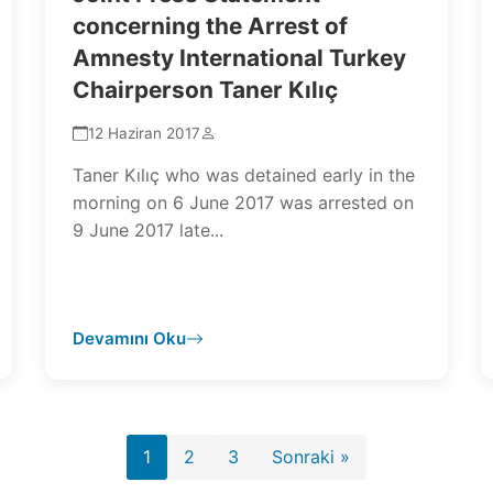
concerning the Arrest of
Amnesty International Turkey
Chairperson Taner Kılıç
12 Haziran 2017
Taner Kılıç who was detained early in the
morning on 6 June 2017 was arrested on
9 June 2017 late...
Devamını Oku
Yazı
1
2
3
Sonraki »