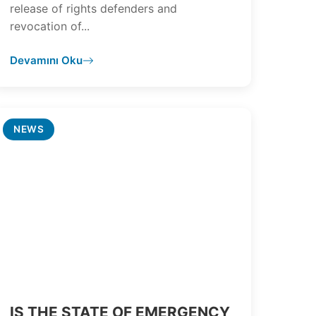
release of rights defenders and
revocation of...
Devamını Oku
NEWS
IS THE STATE OF EMERGENCY