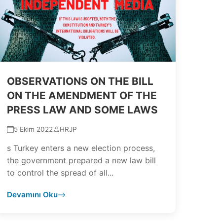
OBSERVATIONS ON THE BILL
ON THE AMENDMENT OF THE
PRESS LAW AND SOME LAWS
5 Ekim 2022
HRJP
s Turkey enters a new election process,
the government prepared a new law bill
to control the spread of all...
Devamını Oku