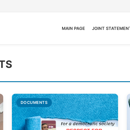
MAIN PAGE
JOINT STATEMEN
TS
DOCUMENTS