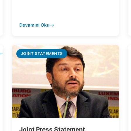
Devamını Oku
JOINT STATEMENTS
Joint Press Statement