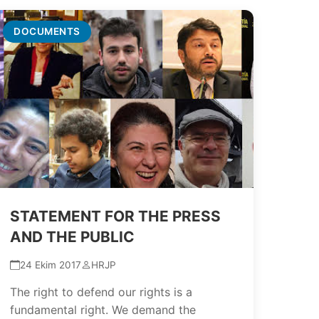
DOCUMENTS
STATEMENT FOR THE PRESS
AND THE PUBLIC
24 Ekim 2017
HRJP
The right to defend our rights is a
fundamental right. We demand the