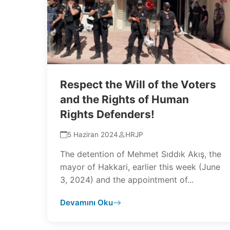
Respect the Will of the Voters
and the Rights of Human
Rights Defenders!
5 Haziran 2024
HRJP
The detention of Mehmet Sıddık Akış, the
mayor of Hakkari, earlier this week (June
3, 2024) and the appointment of...
Devamını Oku