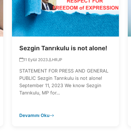
Sezgin Tanrıkulu is not alone!
11 Eylül 2023
HRJP
STATEMENT FOR PRESS AND GENERAL
PUBLIC Sezgin Tanrıkulu is not alone!
September 11, 2023 We know Sezgin
Tanrıkulu, MP for...
Devamını Oku