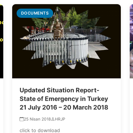
DOCUMENTS
Updated Situation Report-
State of Emergency in Turkey
21 July 2016 – 20 March 2018
25 Nisan 2018
HRJP
click to download