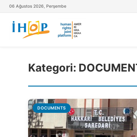
06 Ağustos 2026, Perşembe
Kategori:
DOCUMEN
DOCUMENTS