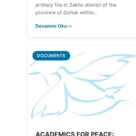
artillery fire in Zakho district of the
province of Dohuk within...
Devamını Oku
DOCUMENTS
ACADEMICS FOR PEACE: