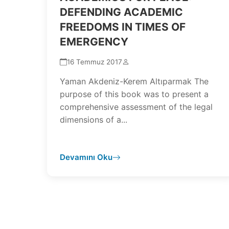
DEFENDING ACADEMIC
FREEDOMS IN TIMES OF
EMERGENCY
16 Temmuz 2017
Yaman Akdeniz-Kerem Altıparmak The
purpose of this book was to present a
comprehensive assessment of the legal
dimensions of a...
Devamını Oku