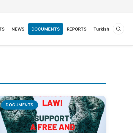
TS
NEWS
DOCUMENTS
REPORTS
Turkish
DOCUMENTS