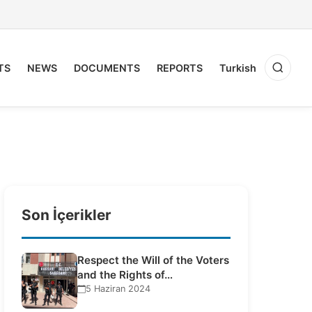
TS
NEWS
DOCUMENTS
REPORTS
Turkish
Son İçerikler
Respect the Will of the Voters
and the Rights of…
5 Haziran 2024