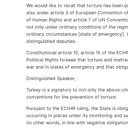
We would like to recall that torture has been p
also under article 3 of European Convention of
of Human Rights and article 7 of UN Convention 
not only under ordinary conditions of the regi
ordinary circumstances [state of emergency]. 
distinguished deputies.
Constitutional article 15, article 15 of the EC
Political Rights foresee that torture and maltr
war and in states of emergency and that obligat
Distinguished Speaker,
Turkey is a signatory to not only the above-c
conventions for the prevention of torture.
Pursuant to the ECtHR ruling, the State is obli
occurring in places under its monitoring and s
(in other words, in line with negative obligation