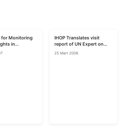
 for Monitoring
IHOP Translates visit
ghts in
report of UN Expert on
on
Human Rights and
07
25 Mart 2008
Counterterrorism