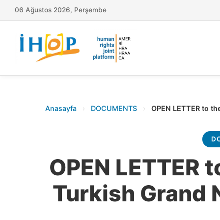
06 Ağustos 2026, Perşembe
Anasayfa
›
DOCUMENTS
›
OPEN LETTER to the
D
OPEN LETTER to
Turkish Grand 