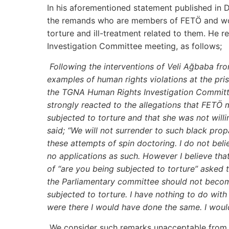
In his aforementioned statement published in D
the remands who are members of FETÖ and woul
torture and ill-treatment related to them. He
Investigation Committee meeting, as follows;
Following the interventions of Veli Ağbaba 
examples of human rights violations at the p
the TGNA Human Rights Investigation Committe
strongly reacted to the allegations that FET
subjected to torture and that she was not wil
said; “We will not surrender to such black prop
these attempts of spin doctoring. I do not bel
no applications as such. However I believe tha
of “are you being subjected to torture” asked to
the Parliamentary committee should not become
subjected to torture. I have nothing to do with
were there I would have done the same. I wou
We consider such remarks unacceptable from se