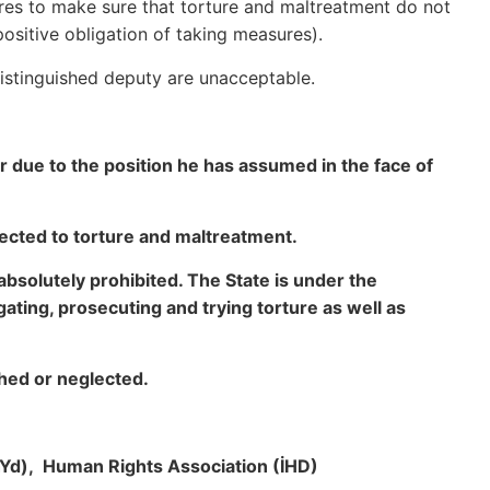
ures to make sure that torture and maltreatment do not
ositive obligation of taking measures).
distinguished deputy are unacceptable.
due to the position he has assumed in the face of
jected to torture and maltreatment.
absolutely prohibited. The State is under the
tigating, prosecuting and trying torture as well as
hed or neglected.
hYd), Human Rights Association (İHD)