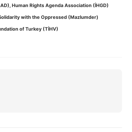
HAD), Human Rights Agenda Association (İHGD)
Solidarity with the Oppressed (Mazlumder)
ndation of Turkey (TİHV)