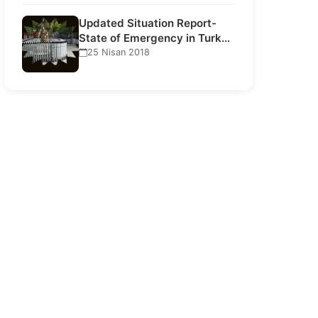
Updated Situation Report-
State of Emergency in Turkey
21 July…
25 Nisan 2018