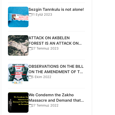
Sezgin Tanrıkulu is not alone!
11 Eylül 2023
ATTACK ON AKBELEN
FOREST IS AN ATTACK ON
HUMAN RIGHTS!
27 Temmuz 2023
OBSERVATIONS ON THE BILL
ON THE AMENDMENT OF THE
PRESS…
5 Ekim 2022
We Condemn the Zakho
Massacre and Demand that
Perpetrators be…
27 Temmuz 2022