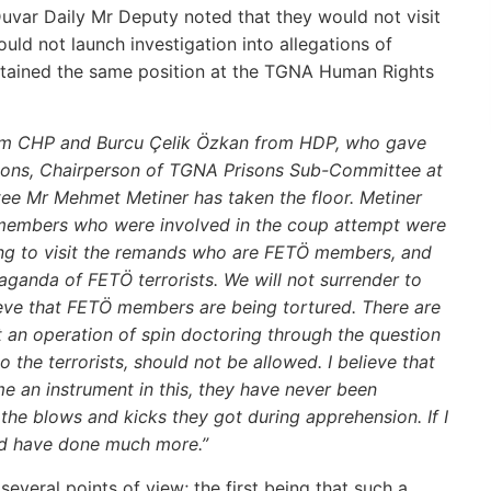
uvar Daily Mr Deputy noted that they would not visit
d not launch investigation into allegations of
 retained the same position at the TGNA Human Rights
from CHP and Burcu Çelik Özkan from HDP, who gave
risons, Chairperson of TGNA Prisons Sub-Committee at
e Mr Mehmet Metiner has taken the floor. Metiner
Ö members who were involved in the coup attempt were
ling to visit the remands who are FETÖ members, and
aganda of FETÖ terrorists. We will not surrender to
ieve that FETÖ members are being tortured. There are
t an operation of spin doctoring through the question
 the terrorists, should not be allowed. I believe that
 an instrument in this, they have never been
 the blows and kicks they got during apprehension. If I
ld have done much more.”
veral points of view; the first being that such a