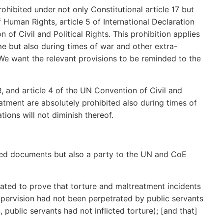
rohibited under not only Constitutional article 17 but
 Human Rights, article 5 of International Declaration
of Civil and Political Rights. This prohibition applies
me but also during times of war and other extra-
We want the relevant provisions to be reminded to the
HR, and article 4 of the UN Convention of Civil and
eatment are absolutely prohibited also during times of
ions will not diminish thereof.
ited documents but also a party to the UN and CoE
gated to prove that torture and maltreatment incidents
upervision had not been perpetrated by public servants
, public servants had not inflicted torture); [and that]