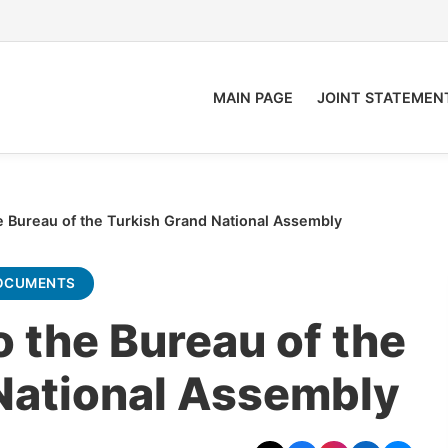
MAIN PAGE
JOINT STATEMEN
 Bureau of the Turkish Grand National Assembly
OCUMENTS
 the Bureau of the
National Assembly