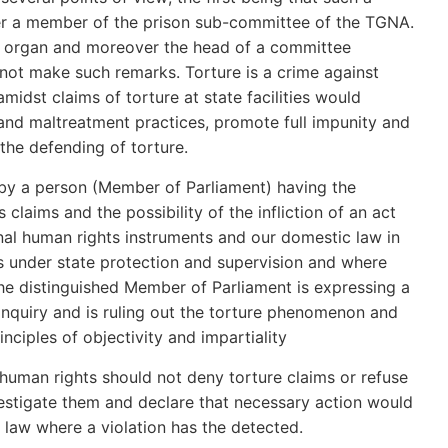
r a member of the prison sub-committee of the TGNA.
e organ and moreover the head of a committee
not make such remarks. Torture is a crime against
idst claims of torture at state facilities would
and maltreatment practices, promote full impunity and
the defending of torture.
h by a person (Member of Parliament) having the
 claims and the possibility of the infliction of an act
nal human rights instruments and our domestic law in
es under state protection and supervision and where
The distinguished Member of Parliament is expressing a
nquiry and is ruling out the torture phenomenon and
inciples of objectivity and impartiality
human rights should not deny torture claims or refuse
vestigate them and declare that necessary action would
 law where a violation has the detected.