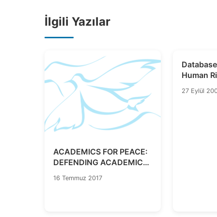
İlgili Yazılar
Database
Human Ri
Legislati
27 Eylül 20
ACADEMICS FOR PEACE:
DEFENDING ACADEMIC
FREEDOMS IN TIMES OF
16 Temmuz 2017
EMERGENCY