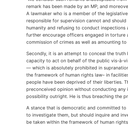
remark has been made by an MP, and moreove
A lawmaker who is a member of the legislativ
responsible for supervision cannot and should 
humanity and refusing to conduct inspections am
further encourage officers engaged in torture 
commission of crimes as well as amounting to 
Secondly, it is an attempt to conceal the trut
capacity to act on behalf of the public vis-à-vis
— which is absolutely prohibited in supranatio
the framework of human rights law– in faciliti
people have been deprived of their liberties. 
preconceived opinion without conducting any i
possibility outright. He is thus breaching the pr
A stance that is democratic and committed to 
to investigate them, but should inquire and in
be taken within the framework of human rights