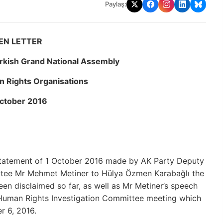
Paylaş:
EN LETTER
urkish Grand National Assembly
 Rights Organisations
ctober 2016
e statement of 1 October 2016 made by AK Party Deputy
tee Mr Mehmet Metiner to Hülya Özmen Karabağlı the
en disclaimed so far, as well as Mr Metiner’s speech
 Human Rights Investigation Committee meeting which
r 6, 2016.