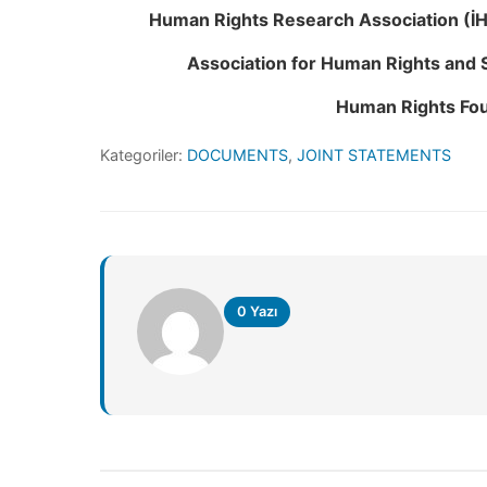
Human Rights Research Association (İ
Association for Human Rights and 
Human Rights Fou
Kategoriler:
DOCUMENTS
,
JOINT STATEMENTS
0 Yazı