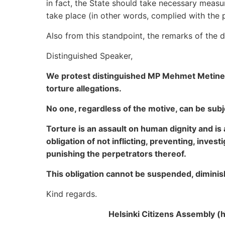
in fact, the State should take necessary meas
take place (in other words, complied with the p
Also from this standpoint, the remarks of the 
Distinguished Speaker,
We protest distinguished MP Mehmet Metiner 
torture allegations.
No one, regardless of the motive, can be sub
Torture is an assault on human dignity and is 
obligation of not inflicting, preventing, inves
punishing the perpetrators thereof.
This obligation cannot be suspended, diminis
Kind regards.
Helsinki Citizens Assembly (