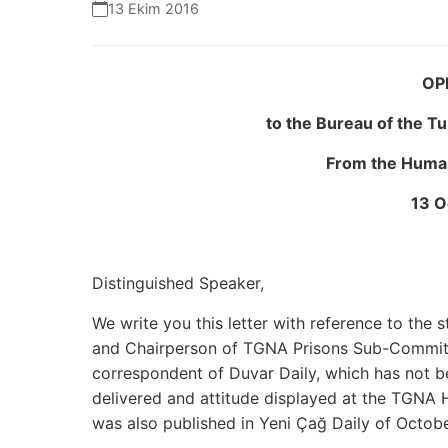
13 Ekim 2016
OP
to the Bureau of the T
From the Human
13 O
Distinguished Speaker,
We write you this letter with reference to th
and Chairperson of TGNA Prisons Sub-Commit
correspondent of Duvar Daily, which has not be
delivered and attitude displayed at the TGNA
was also published in Yeni Çağ Daily of Octobe